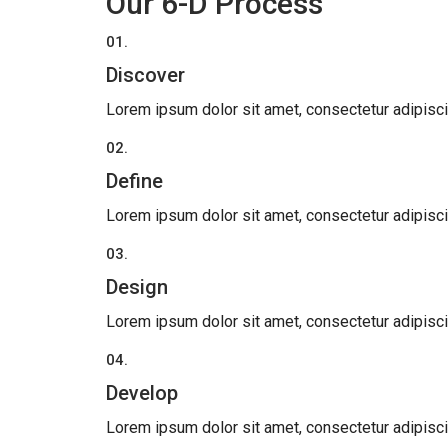
Our 6-D Process
01.
Discover
Lorem ipsum dolor sit amet, consectetur adipiscing 
02.
Define
Lorem ipsum dolor sit amet, consectetur adipiscing 
03.
Design
Lorem ipsum dolor sit amet, consectetur adipiscing 
04.
Develop
Lorem ipsum dolor sit amet, consectetur adipiscing 