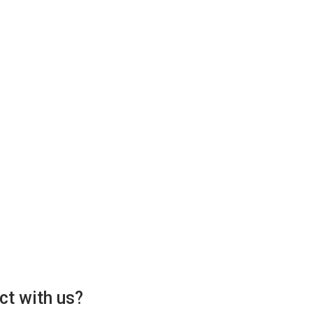
ct with us?