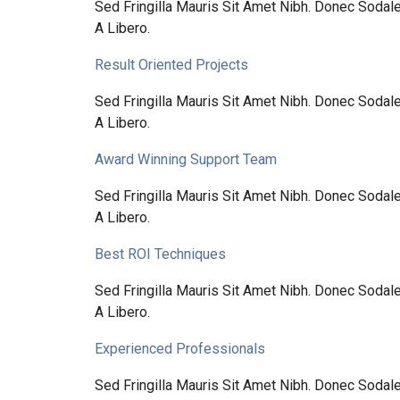
Sed Fringilla Mauris Sit Amet Nibh. Donec Soda
A Libero.
Result Oriented Projects
Sed Fringilla Mauris Sit Amet Nibh. Donec Soda
A Libero.
Award Winning Support Team
Sed Fringilla Mauris Sit Amet Nibh. Donec Soda
A Libero.
Best ROI Techniques
Sed Fringilla Mauris Sit Amet Nibh. Donec Soda
A Libero.
Experienced Professionals
Sed Fringilla Mauris Sit Amet Nibh. Donec Soda