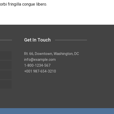
bi fringilla congue libero.
Get In Touch
Rt. 66, Downtown, Washington, DC
info@example.com​
1-800-1234-567
+001 987-654-3210