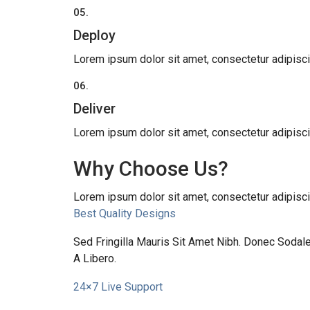
05.
Deploy
Lorem ipsum dolor sit amet, consectetur adipiscing 
06.
Deliver
Lorem ipsum dolor sit amet, consectetur adipiscing 
Why Choose Us?
Lorem ipsum dolor sit amet, consectetur adipiscing 
Best Quality Designs
Sed Fringilla Mauris Sit Amet Nibh. Donec Soda
A Libero.
24×7 Live Support