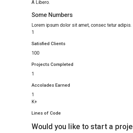
A Libero.
Some Numbers
Lorem ipsum dolor sit amet, consec tetur adipis.
1
Satisfied Clients
100
Projects Completed
1
Accolades Earned
1
K+
Lines of Code
Would you like to start a proje