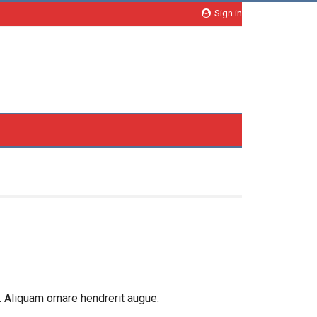
Sign in
 Aliquam ornare hendrerit augue.