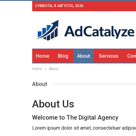
СУББОТА, 8 АВГУСТА, 2026
Home
Blog
About
Services
Con
Home
About
About
About Us
Welcome to The Digital Agency
Lorem ipsum dolor sit amet, consectetuer adipis