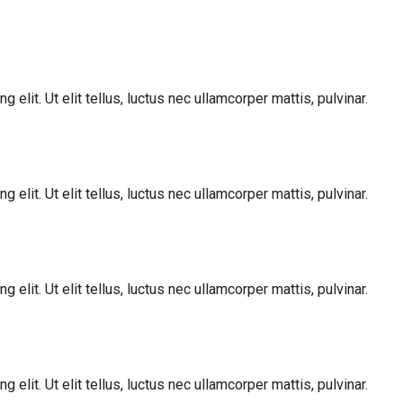
elit. Ut elit tellus, luctus nec ullamcorper mattis, pulvinar.
elit. Ut elit tellus, luctus nec ullamcorper mattis, pulvinar.
elit. Ut elit tellus, luctus nec ullamcorper mattis, pulvinar.
elit. Ut elit tellus, luctus nec ullamcorper mattis, pulvinar.