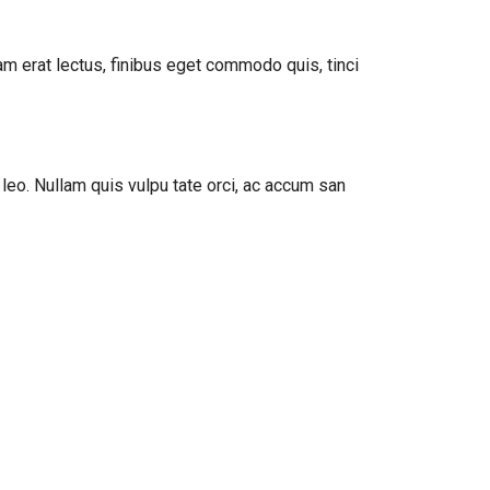
tiam erat lectus, finibus eget commodo quis, tinci
t leo. Nullam quis vulpu tate orci, ac accum san