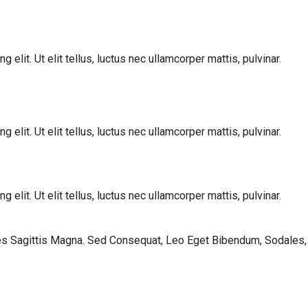
elit. Ut elit tellus, luctus nec ullamcorper mattis, pulvinar.
elit. Ut elit tellus, luctus nec ullamcorper mattis, pulvinar.
elit. Ut elit tellus, luctus nec ullamcorper mattis, pulvinar.
les Sagittis Magna. Sed Consequat, Leo Eget Bibendum, Sodales,