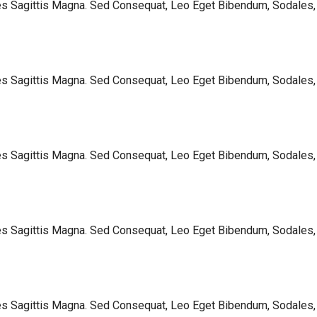
les Sagittis Magna. Sed Consequat, Leo Eget Bibendum, Sodales,
les Sagittis Magna. Sed Consequat, Leo Eget Bibendum, Sodales,
les Sagittis Magna. Sed Consequat, Leo Eget Bibendum, Sodales,
les Sagittis Magna. Sed Consequat, Leo Eget Bibendum, Sodales,
les Sagittis Magna. Sed Consequat, Leo Eget Bibendum, Sodales,