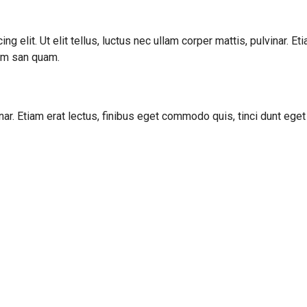
g elit. Ut elit tellus, luctus nec ullam corper mattis, pulvinar. E
cum san quam.
vinar. Etiam erat lectus, finibus eget commodo quis, tinci dunt ege