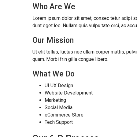
Who Are We
Lorem ipsum dolor sit amet, consec tetur adipi scin
dunt eget leo. Nullam quis vulpu tate orci, ac ac
Our Mission
Ut elit tellus, luctus nec ullam corper mattis, pul
quam. Morbi frin gilla congue libero.
What We Do
UI UX Design
Website Development
Marketing
Social Media
eCommerce Store
Tech Support