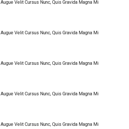
 Augue Velit Cursus Nunc, Quis Gravida Magna Mi
 Augue Velit Cursus Nunc, Quis Gravida Magna Mi
 Augue Velit Cursus Nunc, Quis Gravida Magna Mi
 Augue Velit Cursus Nunc, Quis Gravida Magna Mi
 Augue Velit Cursus Nunc, Quis Gravida Magna Mi