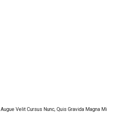
 Augue Velit Cursus Nunc, Quis Gravida Magna Mi