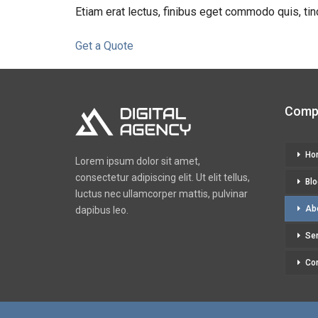
Etiam erat lectus, finibus eget commodo quis, tin
Get a Quote
Comp
Ho
Lorem ipsum dolor sit amet,
consectetur adipiscing elit. Ut elit tellus,
Blo
luctus nec ullamcorper mattis, pulvinar
Ab
dapibus leo.
Se
Co