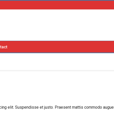
tact
cing elit. Suspendisse et justo. Praesent mattis commodo augue.