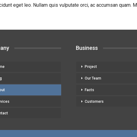
cidunt eget leo. Nullam quis vulputate orci, ac accumsan quam. Mor
any
Business
me
Project
g
Our Team
out
Facts
rvices
Customers
ntact